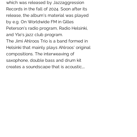
which was released by Jazzaggression 
Records in the fall of 2024. Soon after its 
release, the album's material was played 
by e.g. On Worldwide FM in Gilles 
Peterson's radio program, Radio Helsinki, 
and Yle's jazz club program.
The Jimi Ahlroos Trio is a band formed in 
Helsinki that mainly plays Ahlroos' original 
compositions. The interweaving of 
saxophone, double bass and drum kit 
creates a soundscape that is acoustic,…
Show More
Share this event