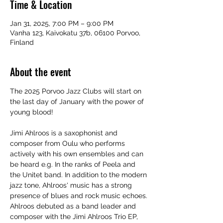
Time & Location
Jan 31, 2025, 7:00 PM – 9:00 PM
Vanha 123, Kaivokatu 37b, 06100 Porvoo,
Finland
About the event
The 2025 Porvoo Jazz Clubs will start on 
the last day of January with the power of 
young blood!
Jimi Ahlroos is a saxophonist and 
composer from Oulu who performs 
actively with his own ensembles and can 
be heard e.g. In the ranks of Peela and 
the Unitet band. In addition to the modern 
jazz tone, Ahlroos' music has a strong 
presence of blues and rock music echoes. 
Ahlroos debuted as a band leader and 
composer with the Jimi Ahlroos Trio EP, 