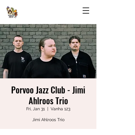
Porvoo Jazz Club - Jimi
Ahlroos Trio
Fri, Jan 31
  |  
Vanha 123
Jimi Ahlroos Trio