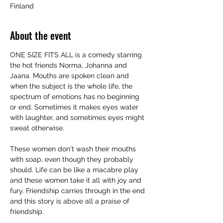
Finland
About the event
ONE SIZE FITS ALL is a comedy starring 
the hot friends Norma, Johanna and 
Jaana. Mouths are spoken clean and 
when the subject is the whole life, the 
spectrum of emotions has no beginning 
or end. Sometimes it makes eyes water 
with laughter, and sometimes eyes might 
sweat otherwise.
These women don't wash their mouths 
with soap, even though they probably 
should. Life can be like a macabre play 
and these women take it all with joy and 
fury. Friendship carries through in the end 
and this story is above all a praise of 
friendship.