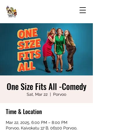
One Size Fits All -Comedy
Sat, Mar 22
  |  
Porvoo
Time & Location
Mar 22, 2025, 6:00 PM – 8:00 PM
Porvoo, Kaivokatu 37 B, 06100 Porvoo,