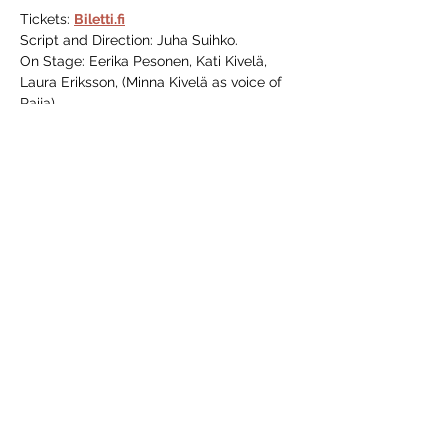
Tickets: 
Biletti.fi
Script and Direction: Juha Suihko.
On Stage: Eerika Pesonen, Kati Kivelä, 
Laura Eriksson, (Minna Kivelä as voice of 
Raija)
Share this event
VANHA 123
37b Kaivokatu
Porvoo, 06100
Finland