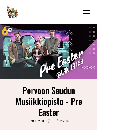
Porvoon Seudun
Musiikkiopisto - Pre
Easter
Thu, Apr 17
  |  
Porvoo