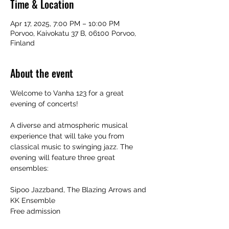
Time & Location
Apr 17, 2025, 7:00 PM – 10:00 PM
Porvoo, Kaivokatu 37 B, 06100 Porvoo,
Finland
About the event
Welcome to Vanha 123 for a great 
evening of concerts!
A diverse and atmospheric musical 
experience that will take you from 
classical music to swinging jazz. The 
evening will feature three great 
ensembles:
Sipoo Jazzband, The Blazing Arrows and 
KK Ensemble
Free admission